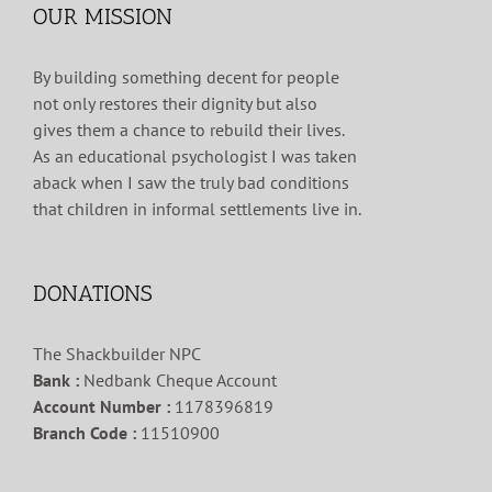
OUR MISSION
By building something decent for people
not only restores their dignity but also
gives them a chance to rebuild their lives.
As an educational psychologist I was taken
aback when I saw the truly bad conditions
that children in informal settlements live in.
DONATIONS
The Shackbuilder NPC
Bank :
Nedbank Cheque Account
Account Number :
1178396819
Branch Code :
11510900